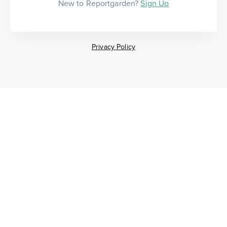
New to Reportgarden?
Sign Up
Privacy Policy