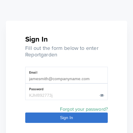
Sign In
Fill out the form below to enter
Reportgarden
Email
Password
Forgot your password?
Sign In